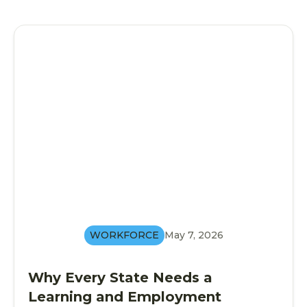
WORKFORCE
May 7, 2026
Why Every State Needs a
Learning and Employment