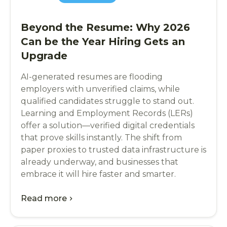
Beyond the Resume: Why 2026
Can be the Year Hiring Gets an
Upgrade
AI-generated resumes are flooding
employers with unverified claims, while
qualified candidates struggle to stand out.
Learning and Employment Records (LERs)
offer a solution—verified digital credentials
that prove skills instantly. The shift from
paper proxies to trusted data infrastructure is
already underway, and businesses that
embrace it will hire faster and smarter.
Read more
chevron_right