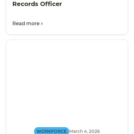
Records Officer
Read more
chevron_right
WORKFORCE
March 4, 2026