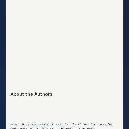
About the Authors
Jason A. Tyszko
Jason A. Tyszko is vice president of the Center for Education
and Workforce at the U.S.Chamber of Commerce