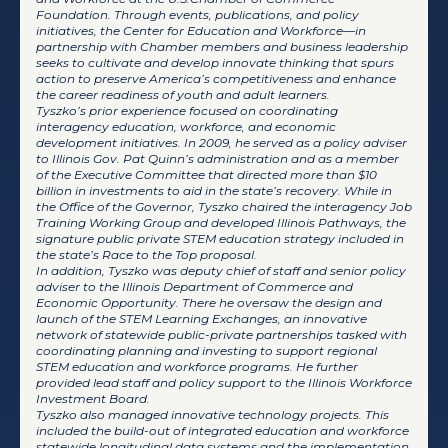
Foundation. Through events, publications, and policy
initiatives, the Center for Education and Workforce—in
partnership with Chamber members and business leadership
seeks to cultivate and develop innovate thinking that spurs
action to preserve America’s competitiveness and enhance
the career readiness of youth and adult learners.
Tyszko’s prior experience focused on coordinating
interagency education, workforce, and economic
development initiatives. In 2009, he served as a policy adviser
to Illinois Gov. Pat Quinn’s administration and as a member
of the Executive Committee that directed more than $10
billion in investments to aid in the state’s recovery. While in
the Office of the Governor, Tyszko chaired the interagency Job
Training Working Group and developed Illinois Pathways, the
signature public private STEM education strategy included in
the state’s Race to the Top proposal.
In addition, Tyszko was deputy chief of staff and senior policy
adviser to the Illinois Department of Commerce and
Economic Opportunity. There he oversaw the design and
launch of the STEM Learning Exchanges, an innovative
network of statewide public-private partnerships tasked with
coordinating planning and investing to support regional
STEM education and workforce programs. He further
provided lead staff and policy support to the Illinois Workforce
Investment Board.
Tyszko also managed innovative technology projects. This
included the build-out of integrated education and workforce
statewide longitudinal data systems and the implementation