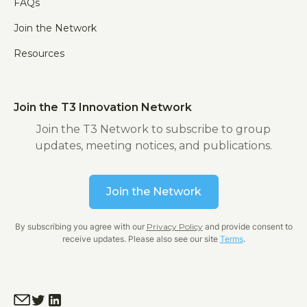
FAQs
Join the Network
Resources
Join the T3 Innovation Network
Join the T3 Network to subscribe to group
updates, meeting notices, and publications.
Join the Network
By subscribing you agree with our
Privacy Policy
and provide consent to
receive updates. Please also see our site
Terms
.