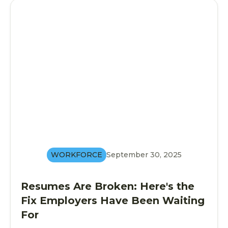
WORKFORCE
September 30, 2025
Resumes Are Broken: Here's the
Fix Employers Have Been Waiting
For