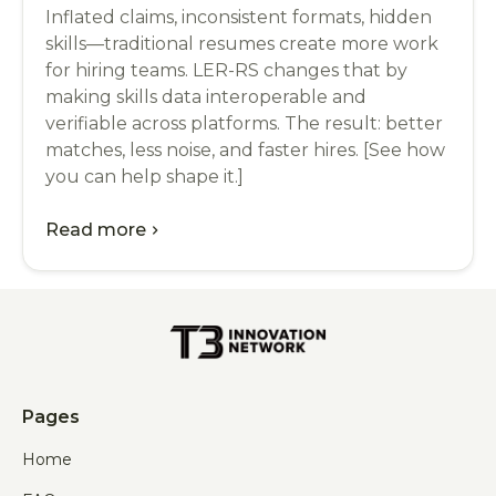
Inflated claims, inconsistent formats, hidden
skills—traditional resumes create more work
for hiring teams. LER-RS changes that by
making skills data interoperable and
verifiable across platforms. The result: better
matches, less noise, and faster hires. [See how
you can help shape it.]
Read more
chevron_right
Pages
Home