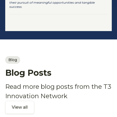
their pursuit of meaningful opportunities and tangible
success.
Blog
Blog Posts
Read more blog posts from the T3
Innovation Network
View all