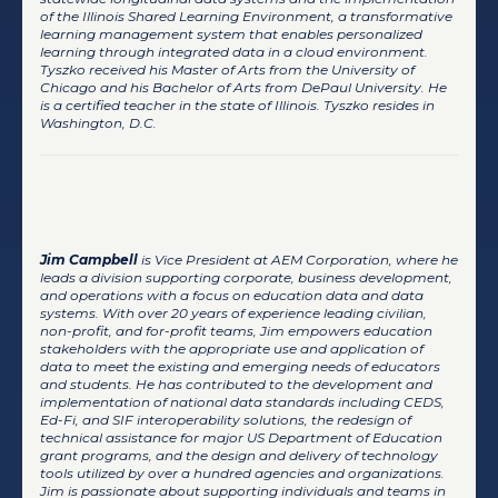
of the Illinois Shared Learning Environment, a transformative
learning management system that enables personalized
learning through integrated data in a cloud environment.
Tyszko received his Master of Arts from the University of
Chicago and his Bachelor of Arts from DePaul University. He
is a certified teacher in the state of Illinois. Tyszko resides in
Washington, D.C.
Jim Campbell
Jim Campbell
is Vice President at AEM Corporation, where he
leads a division supporting corporate, business development,
and operations with a focus on education data and data
systems. With over 20 years of experience leading civilian,
non-profit, and for-profit teams, Jim empowers education
stakeholders with the appropriate use and application of
data to meet the existing and emerging needs of educators
and students. He has contributed to the development and
implementation of national data standards including CEDS,
Ed-Fi, and SIF interoperability solutions, the redesign of
technical assistance for major US Department of Education
grant programs, and the design and delivery of technology
tools utilized by over a hundred agencies and organizations.
Jim is passionate about supporting individuals and teams in